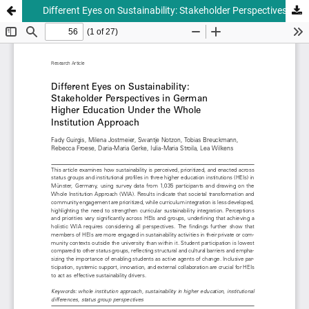
Different Eyes on Sustainability: Stakeholder Perspectives in German Higher Education Under the Whole Institution Approach