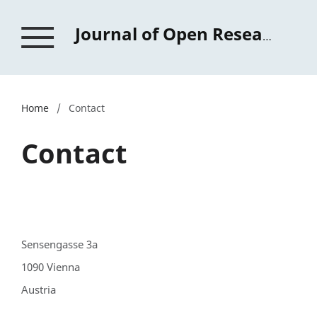
Journal of Open Research in Education
Home
/
Contact
Contact
Sensengasse 3a
1090 Vienna
Austria