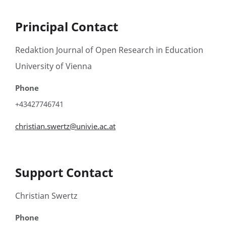
Principal Contact
Redaktion Journal of Open Research in Education
University of Vienna
Phone
+43427746741
christian.swertz@univie.ac.at
Support Contact
Christian Swertz
Phone