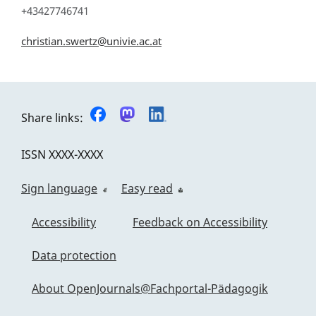
+43427746741
christian.swertz@univie.ac.at
Share links:
ISSN
XXXX-XXXX
Sign language
Easy read
Accessibility
Feedback on Accessibility
Data protection
About OpenJournals@Fachportal-Pädagogik