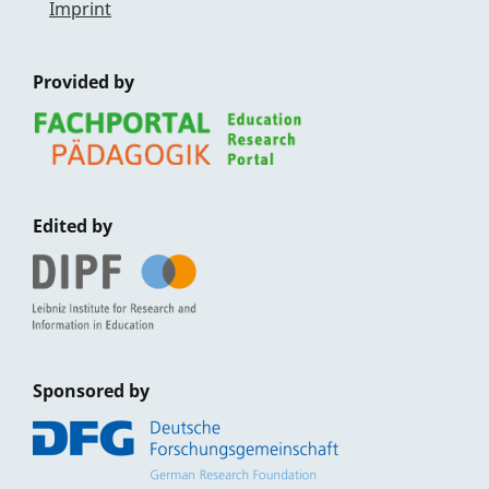
Imprint
Provided by
Edited by
Sponsored by