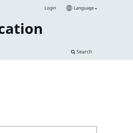
Login
Language
cation
Search