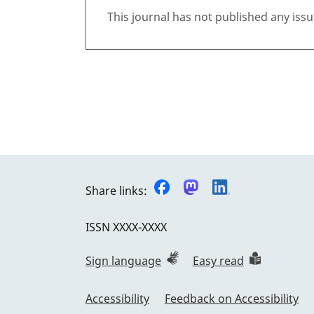
This journal has not published any issu
Share links:
ISSN
XXXX-XXXX
Sign language
Easy read
Accessibility
Feedback on Accessibility