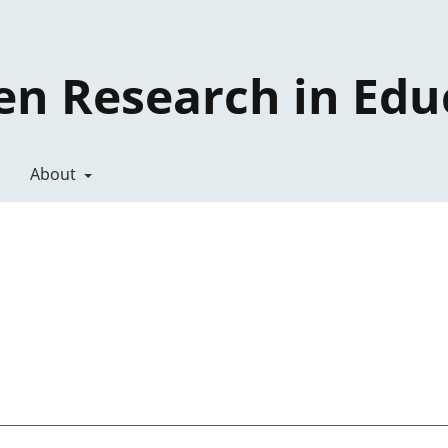
en Research in Edu
About