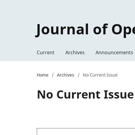
Journal of Op
Current
Archives
Announcements
Home
/
Archives
/
No Current Issue
No Current Issue