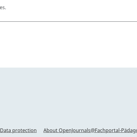
es.
Data protection
About OpenJournals@Fachportal-Pädag