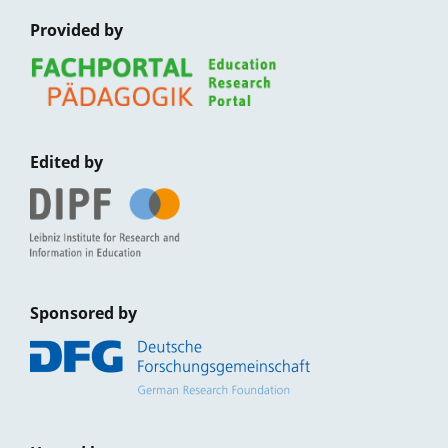
Provided by
Edited by
Sponsored by