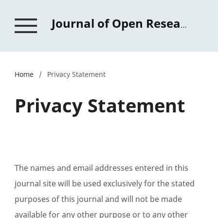
Journal of Open Research in Education
Home
/
Privacy Statement
Privacy Statement
The names and email addresses entered in this
journal site will be used exclusively for the stated
purposes of this journal and will not be made
available for any other purpose or to any other