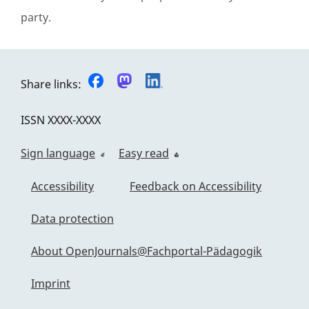
party.
Share links:
ISSN
XXXX-XXXX
Sign language
Easy read
Accessibility
Feedback on Accessibility
Data protection
About OpenJournals@Fachportal-Pädagogik
Imprint