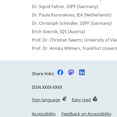
Dr. Sigrid Fahrer, DIPF (Germany)
Dr. Paula Korsnakova, IEA (Netherlands)
Dr. Christoph Schindler, DIPF (Germany)
Erich Svecnik, IQS (Austria)
Prof. Dr. Christian Swertz, University of Vi
Prof. Dr. Annika Wilmers, Frankfurt Univer
Share links:
ISSN
XXXX-XXXX
Sign language
Easy read
Accessibility
Feedback on Accessibility