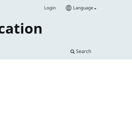
Login
Language
cation
Search