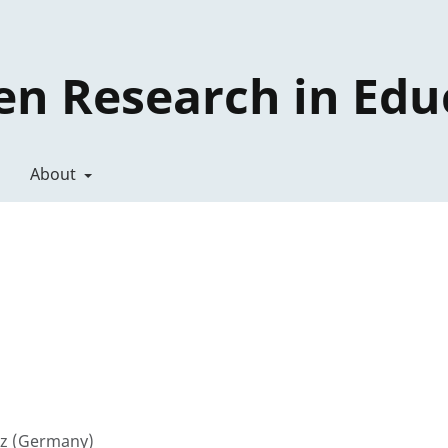
en Research in Edu
About
enz (Germany)