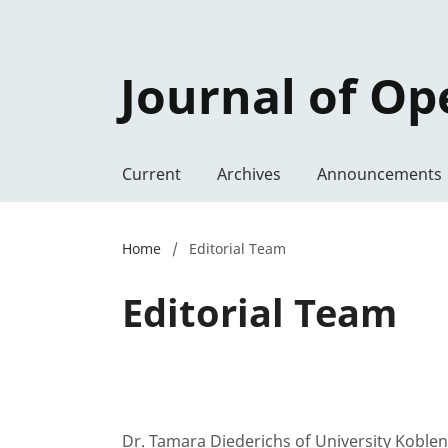
Journal of Op
Current
Archives
Announcements
Home
/
Editorial Team
Editorial Team
Dr. Tamara Diederichs of University Kobl