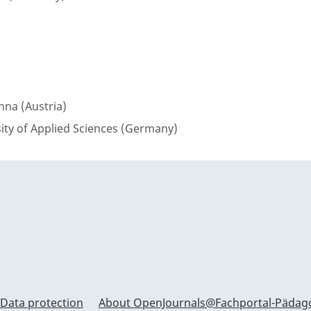
enna (Austria)
sity of Applied Sciences (Germany)
Data protection
About OpenJournals@Fachportal-Pädag