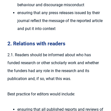
behaviour and discourage misconduct
ensuring that any press releases issued by their
journal reflect the message of the reported article
and put it into context
2. Relations with readers
2.1. Readers should be informed about who has
funded research or other scholarly work and whether
the funders had any role in the research and its
publication and, if so, what this was.
Best practice for editors would include:
ensuring that all published reports and reviews of