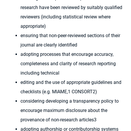
research have been reviewed by suitably qualified
reviewers (including statistical review where
appropriate)
ensuring that non-peer-reviewed sections of their
journal are clearly identified
adopting processes that encourage accuracy,
completeness and clarity of research reporting
including technical
editing and the use of appropriate guidelines and
checklists (e.g. MIAME,1 CONSORT2)
considering developing a transparency policy to
encourage maximum disclosure about the
provenance of non-research articles3
adopting authorship or contributorship systems