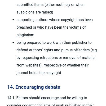
submitted items (either routinely or when
suspicions are raised)
supporting authors whose copyright has been
breached or who have been the victims of
plagiarism
being prepared to work with their publisher to
defend authors’ rights and pursue offenders (e.g.
by requesting retractions or removal of material
from websites) irrespective of whether their
journal holds the copyright
14. Encouraging debate
14.1. Editors should encourage and be willing to
consider cogent criticisms of work published in their