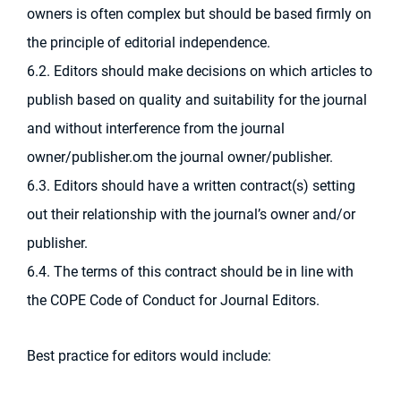
owners is often complex but should be based firmly on
the principle of editorial independence.
6.2. Editors should make decisions on which articles to
publish based on quality and suitability for the journal
and without interference from the journal
owner/publisher.om the journal owner/publisher.
6.3. Editors should have a written contract(s) setting
out their relationship with the journal’s owner and/or
publisher.
6.4. The terms of this contract should be in line with
the COPE Code of Conduct for Journal Editors.
Best practice for editors would include: