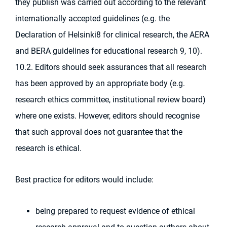
they publish was carried out according to the relevant
internationally accepted guidelines (e.g. the
Declaration of Helsinki8 for clinical research, the AERA
and BERA guidelines for educational research 9, 10).
10.2. Editors should seek assurances that all research
has been approved by an appropriate body (e.g.
research ethics committee, institutional review board)
where one exists. However, editors should recognise
that such approval does not guarantee that the
research is ethical.
Best practice for editors would include:
being prepared to request evidence of ethical