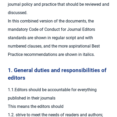
journal policy and practice that should be reviewed and
discussed.
In this combined version of the documents, the
mandatory Code of Conduct for Journal Editors
standards are shown in regular script and with
numbered clauses, and the more aspirational Best
Practice recommendations are shown in italics.
1. General duties and responsibilities of
editors
1.1.Editors should be accountable for everything
published in their journals
This means the editors should
1.2. strive to meet the needs of readers and authors;