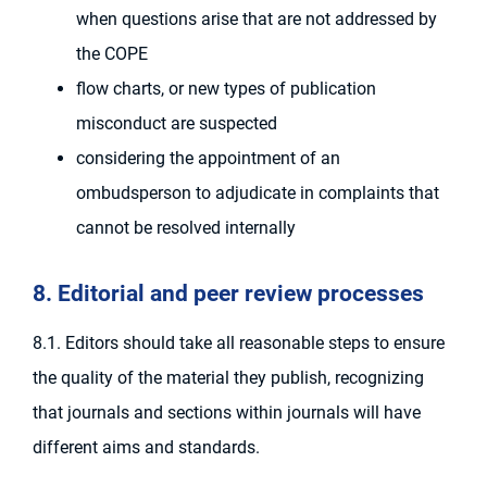
when questions arise that are not addressed by
the COPE
flow charts, or new types of publication
misconduct are suspected
considering the appointment of an
ombudsperson to adjudicate in complaints that
cannot be resolved internally
8. Editorial and peer review processes
8.1. Editors should take all reasonable steps to ensure
the quality of the material they publish, recognizing
that journals and sections within journals will have
different aims and standards.