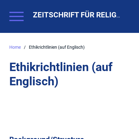
ZEITSCHRIFT FÜR RELIGIONSPÄDAGOGIK. THEO-WEB
Home
/
Ethikrichtlinien (auf Englisch)
Ethikrichtlinien (auf
Englisch)