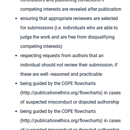
competing interests are revealed after publication
ensuring that appropriate reviewers are selected
for submissions (i.e. individuals who are able to
judge the work and are free from disqualifying
competing interests)
respecting requests from authors that an
individual should not review their submission, if
these are well- reasoned and practicable
being guided by the COPE flowcharts
(http://publicationethics.org/flowcharts) in cases
of suspected misconduct or disputed authorship
being guided by the COPE flowcharts
(http://publicationethics.org/flowcharts) in cases
of suspected misconduct or disputed authorship