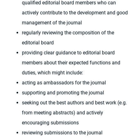
qualified editorial board members who can
actively contribute to the development and good
management of the journal
regularly reviewing the composition of the
editorial board
providing clear guidance to editorial board
members about their expected functions and
duties, which might include:
acting as ambassadors for the journal
supporting and promoting the journal
seeking out the best authors and best work (e.g.
from meeting abstracts) and actively
encouraging submissions
reviewing submissions to the journal