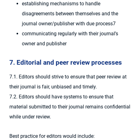
establishing mechanisms to handle
disagreements between themselves and the
journal owner/publisher with due process7
communicating regularly with their journal’s
owner and publisher
7. Editorial and peer review processes
7.1. Editors should strive to ensure that peer review at
their journal is fair, unbiased and timely.
7.2. Editors should have systems to ensure that
material submitted to their journal remains confidential
while under review.
Best practice for editors would include: