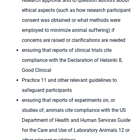
research approval and to question authors about
ethical aspects (such as how research participant
consent was obtained or what methods were
employed to minimize animal suffering) if
concerns are raised or clarifications are needed
ensuring that reports of clinical trials cite
compliance with the Declaration of Helsinki 8,
Good Clinical
Practice 11 and other relevant guidelines to
safeguard participants
ensuring that reports of experiments on, or
studies of, animals cite compliance with the US
Department of Health and Human Services Guide
for the Care and Use of Laboratory Animals 12 or