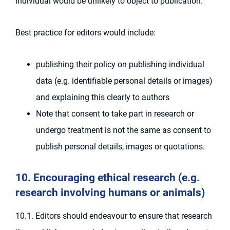
individual would be unlikely to object to publication.
Best practice for editors would include:
publishing their policy on publishing individual
data (e.g. identifiable personal details or images)
and explaining this clearly to authors
Note that consent to take part in research or
undergo treatment is not the same as consent to
publish personal details, images or quotations.
10. Encouraging ethical research (e.g.
research involving humans or animals)
10.1. Editors should endeavour to ensure that research