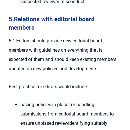
suspected reviewer misconduct
5.Relations with editorial board
members
5.1.Editors should provide new editorial board
members with guidelines on everything that is
expected of them and should keep existing members
updated on new policies and developments.
Best practice for editors would include:
having policies in place for handling
submissions from editorial board members to
ensure unbiased reviewidentifying suitably