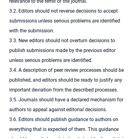
relevance to the remit of the journal.
3.2. Editors should not reverse decisions to accept
submissions unless serious problems are identified
with the submission.
3.3. New editors should not overturn decisions to
publish submissions made by the previous editor
unless serious problems are identified.
3.4. A description of peer review processes should be
published, and editors should be ready to justify any
important deviation from the described processes.
3.5. Journals should have a declared mechanism for
authors to appeal against editorial decisions.
3.6. Editors should publish guidance to authors on
everything that is expected of them. This guidance