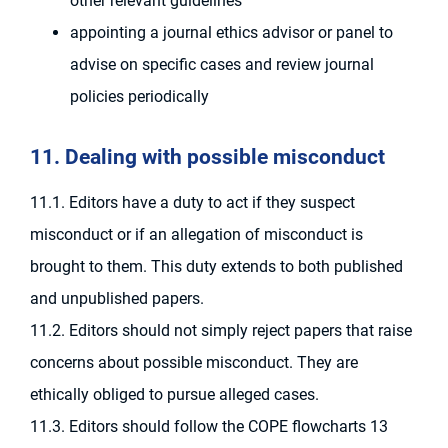
other relevant guidelines
appointing a journal ethics advisor or panel to
advise on specific cases and review journal
policies periodically
11. Dealing with possible misconduct
11.1. Editors have a duty to act if they suspect
misconduct or if an allegation of misconduct is
brought to them. This duty extends to both published
and unpublished papers.
11.2. Editors should not simply reject papers that raise
concerns about possible misconduct. They are
ethically obliged to pursue alleged cases.
11.3. Editors should follow the COPE flowcharts 13