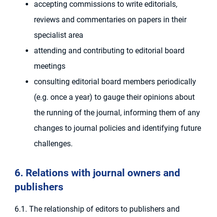
accepting commissions to write editorials,
reviews and commentaries on papers in their
specialist area
attending and contributing to editorial board
meetings
consulting editorial board members periodically
(e.g. once a year) to gauge their opinions about
the running of the journal, informing them of any
changes to journal policies and identifying future
challenges.
6. Relations with journal owners and
publishers
6.1. The relationship of editors to publishers and