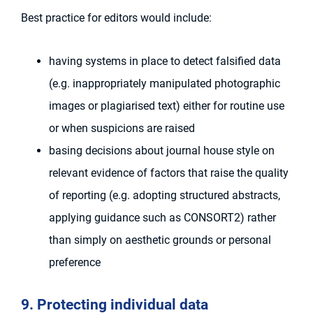
Best practice for editors would include:
having systems in place to detect falsified data
(e.g. inappropriately manipulated photographic
images or plagiarised text) either for routine use
or when suspicions are raised
basing decisions about journal house style on
relevant evidence of factors that raise the quality
of reporting (e.g. adopting structured abstracts,
applying guidance such as CONSORT2) rather
than simply on aesthetic grounds or personal
preference
9. Protecting individual data