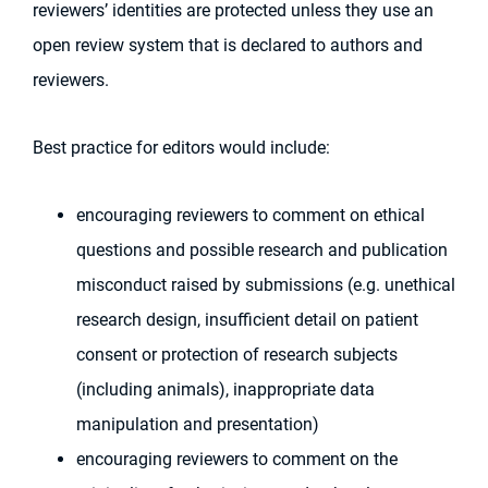
reviewers’ identities are protected unless they use an
open review system that is declared to authors and
reviewers.
Best practice for editors would include:
encouraging reviewers to comment on ethical
questions and possible research and publication
misconduct raised by submissions (e.g. unethical
research design, insufficient detail on patient
consent or protection of research subjects
(including animals), inappropriate data
manipulation and presentation)
encouraging reviewers to comment on the