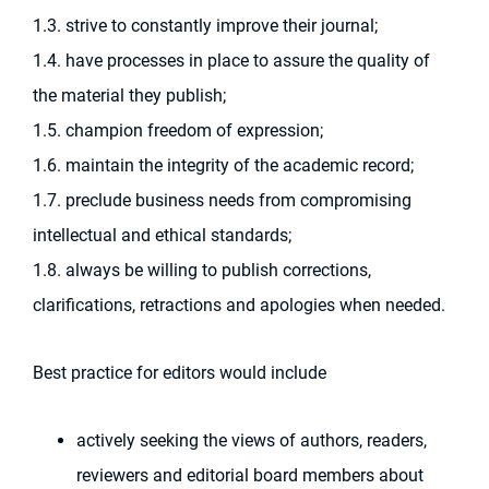
1.3. strive to constantly improve their journal;
1.4. have processes in place to assure the quality of
the material they publish;
1.5. champion freedom of expression;
1.6. maintain the integrity of the academic record;
1.7. preclude business needs from compromising
intellectual and ethical standards;
1.8. always be willing to publish corrections,
clarifications, retractions and apologies when needed.
Best practice for editors would include
actively seeking the views of authors, readers,
reviewers and editorial board members about