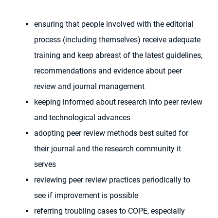
ensuring that people involved with the editorial
process (including themselves) receive adequate
training and keep abreast of the latest guidelines,
recommendations and evidence about peer
review and journal management
keeping informed about research into peer review
and technological advances
adopting peer review methods best suited for
their journal and the research community it
serves
reviewing peer review practices periodically to
see if improvement is possible
referring troubling cases to COPE, especially