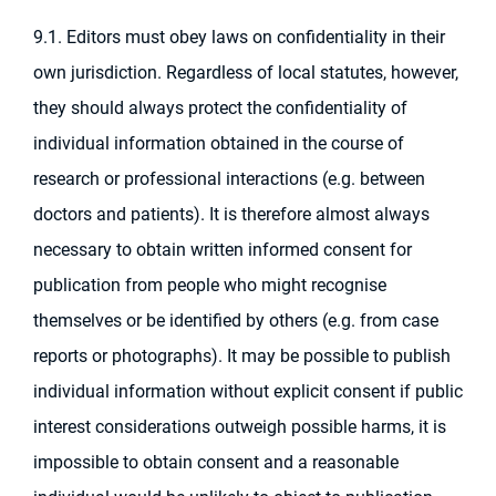
9.1. Editors must obey laws on confidentiality in their
own jurisdiction. Regardless of local statutes, however,
they should always protect the confidentiality of
individual information obtained in the course of
research or professional interactions (e.g. between
doctors and patients). It is therefore almost always
necessary to obtain written informed consent for
publication from people who might recognise
themselves or be identified by others (e.g. from case
reports or photographs). It may be possible to publish
individual information without explicit consent if public
interest considerations outweigh possible harms, it is
impossible to obtain consent and a reasonable