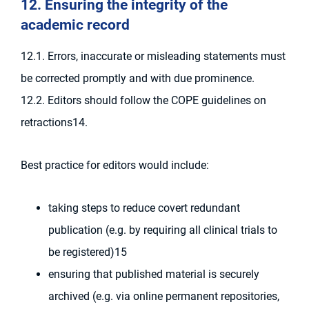
12. Ensuring the integrity of the
academic record
12.1. Errors, inaccurate or misleading statements must
be corrected promptly and with due prominence.
12.2. Editors should follow the COPE guidelines on
retractions14.
Best practice for editors would include:
taking steps to reduce covert redundant
publication (e.g. by requiring all clinical trials to
be registered)15
ensuring that published material is securely
archived (e.g. via online permanent repositories,