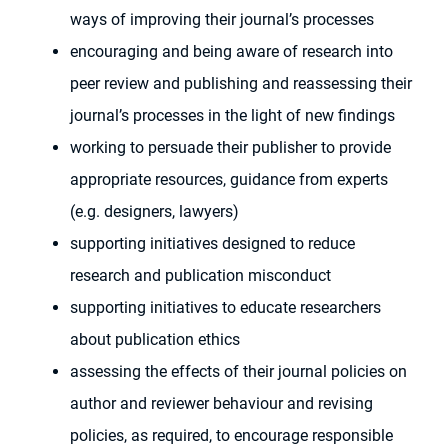
ways of improving their journal’s processes
encouraging and being aware of research into
peer review and publishing and reassessing their
journal’s processes in the light of new findings
working to persuade their publisher to provide
appropriate resources, guidance from experts
(e.g. designers, lawyers)
supporting initiatives designed to reduce
research and publication misconduct
supporting initiatives to educate researchers
about publication ethics
assessing the effects of their journal policies on
author and reviewer behaviour and revising
policies, as required, to encourage responsible