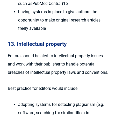
such asPubMed Central)16
having systems in place to give authors the
opportunity to make original research articles
freely available
13. Intellectual property
Editors should be alert to intellectual property issues
and work with their publisher to handle potential
breaches of intellectual property laws and conventions.
Best practice for editors would include:
adopting systems for detecting plagiarism (e.g.
software, searching for similar titles) in