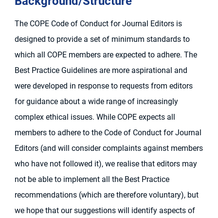
Background/Structure
The COPE Code of Conduct for Journal Editors is
designed to provide a set of minimum standards to
which all COPE members are expected to adhere. The
Best Practice Guidelines are more aspirational and
were developed in response to requests from editors
for guidance about a wide range of increasingly
complex ethical issues. While COPE expects all
members to adhere to the Code of Conduct for Journal
Editors (and will consider complaints against members
who have not followed it), we realise that editors may
not be able to implement all the Best Practice
recommendations (which are therefore voluntary), but
we hope that our suggestions will identify aspects of