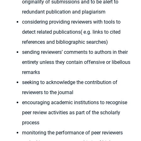
originality of submissions and to be alert to
redundant publication and plagiarism
considering providing reviewers with tools to
detect related publications( e.g. links to cited
references and bibliographic searches)
sending reviewers’ comments to authors in their
entirety unless they contain offensive or libellous
remarks
seeking to acknowledge the contribution of
reviewers to the journal
encouraging academic institutions to recognise
peer review activities as part of the scholarly
process
monitoring the performance of peer reviewers