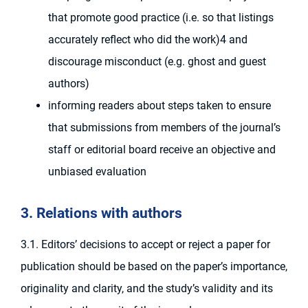
that promote good practice (i.e. so that listings
accurately reflect who did the work)4 and
discourage misconduct (e.g. ghost and guest
authors)
informing readers about steps taken to ensure
that submissions from members of the journal’s
staff or editorial board receive an objective and
unbiased evaluation
3. Relations with authors
3.1. Editors’ decisions to accept or reject a paper for
publication should be based on the paper’s importance,
originality and clarity, and the study’s validity and its