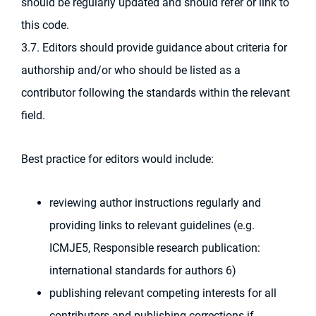
should be regularly updated and should refer or link to
this code.
3.7. Editors should provide guidance about criteria for
authorship and/or who should be listed as a
contributor following the standards within the relevant
field.
Best practice for editors would include:
reviewing author instructions regularly and
providing links to relevant guidelines (e.g.
ICMJE5, Responsible research publication:
international standards for authors 6)
publishing relevant competing interests for all
contributors and publishing corrections if