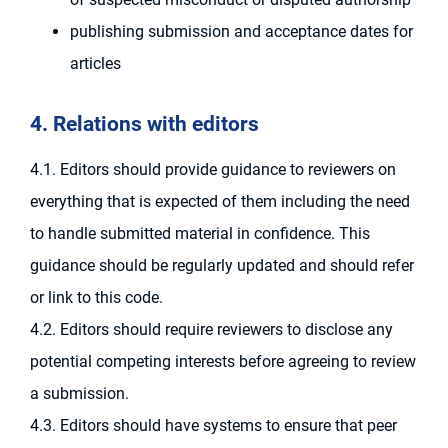
publishing submission and acceptance dates for
articles
4. Relations with editors
4.1. Editors should provide guidance to reviewers on
everything that is expected of them including the need
to handle submitted material in confidence. This
guidance should be regularly updated and should refer
or link to this code.
4.2. Editors should require reviewers to disclose any
potential competing interests before agreeing to review
a submission.
4.3. Editors should have systems to ensure that peer