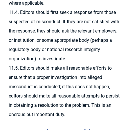
where applicable.
11.4. Editors should first seek a response from those
suspected of misconduct. If they are not satisfied with
the response, they should ask the relevant employers,
or institution, or some appropriate body (perhaps a
regulatory body or national research integrity
organization) to investigate.
11.5. Editors should make all reasonable efforts to
ensure that a proper investigation into alleged
misconduct is conducted; if this does not happen,
editors should make all reasonable attempts to persist
in obtaining a resolution to the problem. This is an
onerous but important duty.