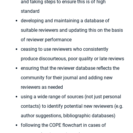
and taking steps to ensure this is of high
standard
developing and maintaining a database of
suitable reviewers and updating this on the basis
of reviewer performance
ceasing to use reviewers who consistently
produce discourteous, poor quality or late reviews
ensuring that the reviewer database reflects the
community for their journal and adding new
reviewers as needed
using a wide range of sources (not just personal
contacts) to identify potential new reviewers (e.g.
author suggestions, bibliographic databases)
following the COPE flowchart in cases of